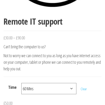
Remote IT support
Price range: £30.00 through £90.00
£
30.00
–
£
90.00
Can’t bring the computer to us?
Not to worry we can connect to you as long as you have internet access
on your computer, tablet or phone we can connect to you remotely and
help you out.
Time
Clear
£
50.00