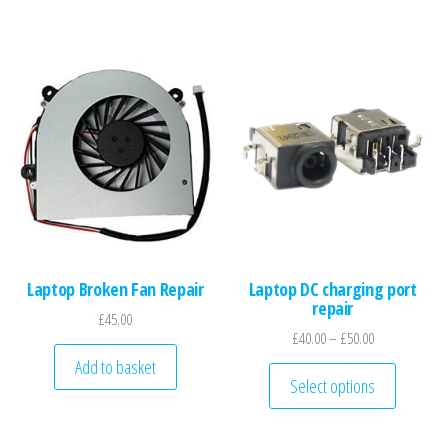
Laptop Broken Fan Repair
Laptop DC charging port
repair
£
45.00
Price range: £
£
40.00
–
£
50.00
Add to basket
This pro
Select options