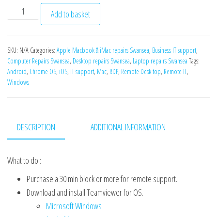
Remote IT support quantity
Add to basket
SKU:
N/A
Categories:
Apple Macbook & iMac repairs Swansea
,
Business IT support
,
Computer Repairs Swansea
,
Desktop repairs Swansea
,
Laptop repairs Swansea
Tags:
Android
,
Chrome OS
,
iOS
,
IT support
,
Mac
,
RDP
,
Remote Desk top
,
Remote IT
,
Windows
DESCRIPTION
ADDITIONAL INFORMATION
What to do :
Purchase a 30 min block or more for remote support.
Download and install Teamviewer for OS.
Microsoft Windows