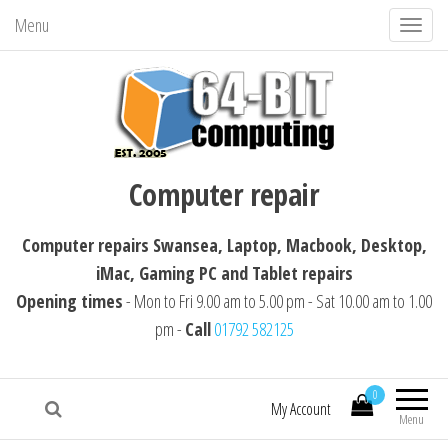
Menu
T
o
g
g
l
64-BIT computing
Computer repairs Swansea, Laptop,
e
Computer repair
Macbook, Desktop, iMac, Tablet repairs
n
a
Computer repairs Swansea, Laptop, Macbook, Desktop,
v
iMac, Gaming PC and Tablet repairs
i
Opening times
- Mon to Fri 9.00 am to 5.00 pm - Sat 10.00 am to 1.00
g
pm -
Call
01792 582125
a
t
i
0
My Account
Menu
o