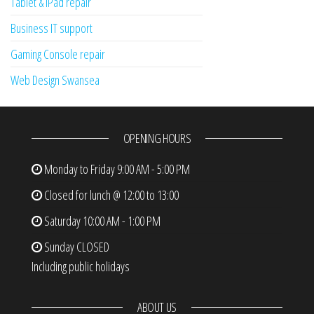
Tablet & iPad repair
Business IT support
Gaming Console repair
Web Design Swansea
OPENING HOURS
Monday to Friday
9:00 AM - 5:00 PM
Closed for lunch @ 12:00 to 13:00
Saturday
10:00 AM - 1:00 PM
Sunday
CLOSED
Including public holidays
ABOUT US