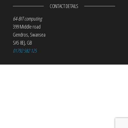
CONTACT DETAILS
64-BIT computing
399 Middle road
Gendros
,
Swansea
SA5 8EJ
,
GB
01792 582 125