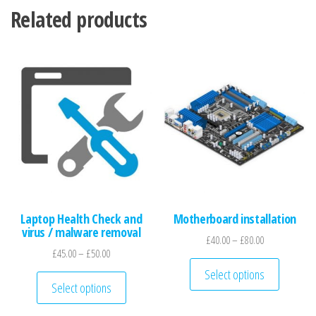
Related products
Laptop Health Check and
Motherboard installation
virus / malware removal
Price range: £
£
40.00
–
£
80.00
Price range: £45.00 through £50.00
£
45.00
–
£
50.00
This pro
Select options
This product has multiple variants. The optio
Select options