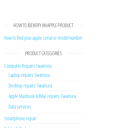
HOW TO IDENTIFY AN APPLE PRODUCT
How to find your apple serial or model number
PRODUCT CATEGORIES
Computer Repairs Swansea
Laptop repairs Swansea
Desktop repairs Swansea
Apple Macbook & iMac repairs Swansea
Data services
Smartphone repair