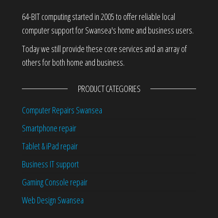
64-BIT computing started in 2005 to offer reliable local
computer support for Swansea's home and business users.
Today we still provide these core services and an array of
others for both home and business.
PRODUCT CATEGORIES
Computer Repairs Swansea
Smartphone repair
Tablet & iPad repair
Business IT support
Gaming Console repair
Web Design Swansea