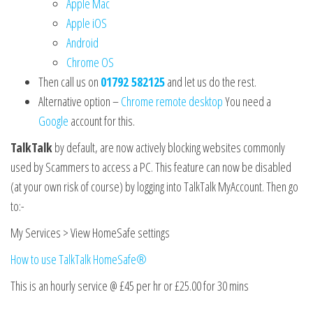
Apple Mac
Apple iOS
Android
Chrome OS
Then call us on
01792 582125
and let us do the rest.
Alternative option –
Chrome remote desktop
You need a
Google
account for this.
TalkTalk
by default, are now actively blocking websites commonly
used by Scammers to access a PC. This feature can now be disabled
(at your own risk of course) by logging into TalkTalk MyAccount. Then go
to:-
My Services > View HomeSafe settings
How to use TalkTalk HomeSafe®
This is an hourly service @ £45 per hr or £25.00 for 30 mins