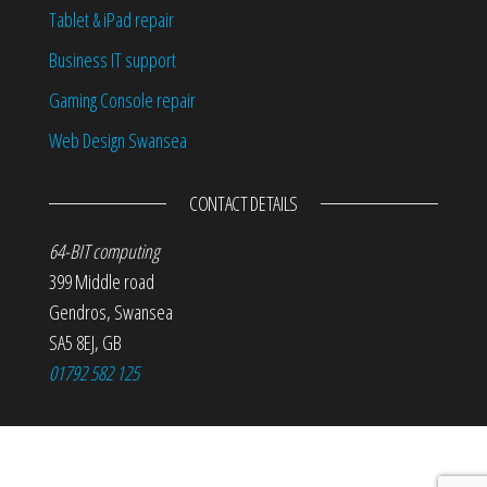
Tablet & iPad repair
Business IT support
Gaming Console repair
Web Design Swansea
CONTACT DETAILS
64-BIT computing
399 Middle road
Gendros
,
Swansea
SA5 8EJ
,
GB
01792 582 125