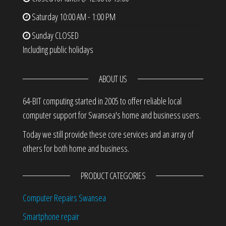
Saturday
10:00 AM - 1:00 PM
Sunday
CLOSED
Including public holidays
ABOUT US
64-BIT computing started in 2005 to offer reliable local
computer support for Swansea's home and business users.
Today we still provide these core services and an array of
others for both home and business.
PRODUCT CATEGORIES
Computer Repairs Swansea
Smartphone repair