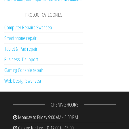
PRODUCT CATEGORIES
Computer Repairs Swansea
Smartphone repair
Tablet & iPad repair
Business IT support
Gaming Console repair
Web Design Swansea
OPENING HOURS
Monday to Friday
9:00 AM - 5:00 PM
Closed for lunch @ 12:00 to 13:00