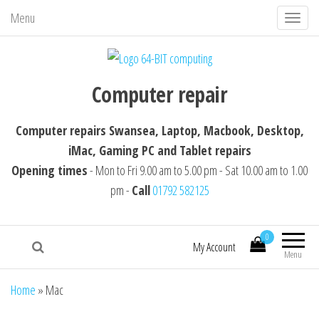
Menu
T
o
g
64-BIT computing
Computer repairs Swansea, Laptop,
g
Computer repair
Macbook, Desktop, iMac, Tablet repairs
l
e
Computer repairs Swansea, Laptop, Macbook, Desktop,
n
iMac, Gaming PC and Tablet repairs
a
Opening times
- Mon to Fri 9.00 am to 5.00 pm - Sat 10.00 am to 1.00
v
pm -
Call
01792 582125
i
g
0
a
My Account
Menu
t
i
Home
»
Mac
o