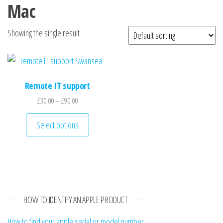
n
Mac
Showing the single result
Remote IT support
Price range: £30.00 through £90.00
£
30.00
–
£
90.00
This product has multiple variants. The optio
Select options
HOW TO IDENTIFY AN APPLE PRODUCT
How to find your apple serial or model number