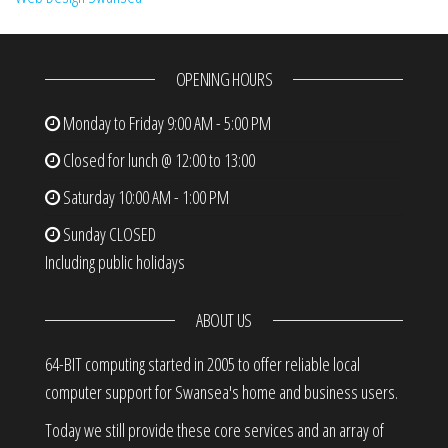
OPENING HOURS
Monday to Friday
9:00 AM - 5:00 PM
Closed for lunch @ 12:00 to 13:00
Saturday
10:00 AM - 1:00 PM
Sunday
CLOSED
Including public holidays
ABOUT US
64-BIT computing started in 2005 to offer reliable local
computer support for Swansea's home and business users.
Today we still provide these core services and an array of