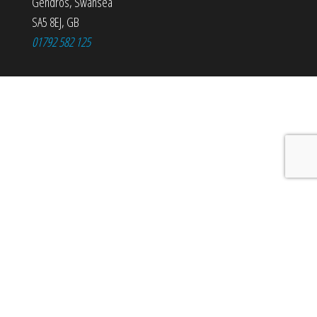
Gendros
,
Swansea
SA5 8EJ
,
GB
01792 582 125