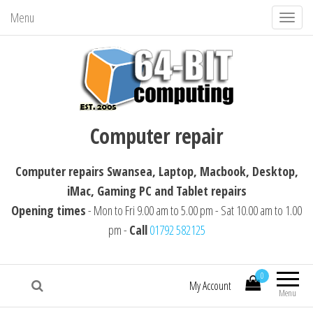
Menu
T
o
g
g
l
64-BIT computing
Computer repairs Swansea, Laptop,
e
Computer repair
Macbook, Desktop, iMac, Tablet repairs
n
a
Computer repairs Swansea, Laptop, Macbook, Desktop,
v
iMac, Gaming PC and Tablet repairs
i
Opening times
- Mon to Fri 9.00 am to 5.00 pm - Sat 10.00 am to 1.00
g
pm -
Call
01792 582125
a
t
i
0
My Account
Menu
o