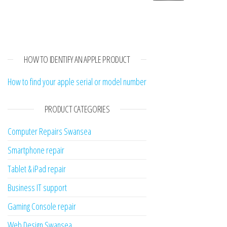
HOW TO IDENTIFY AN APPLE PRODUCT
How to find your apple serial or model number
PRODUCT CATEGORIES
Computer Repairs Swansea
Smartphone repair
Tablet & iPad repair
Business IT support
Gaming Console repair
Web Design Swansea