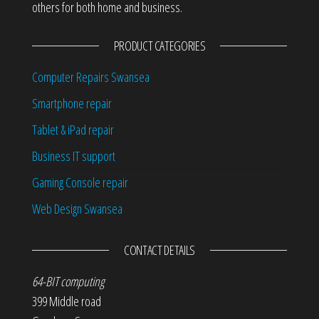
others for both home and business.
PRODUCT CATEGORIES
Computer Repairs Swansea
Smartphone repair
Tablet & iPad repair
Business IT support
Gaming Console repair
Web Design Swansea
CONTACT DETAILS
64-BIT computing
399 Middle road