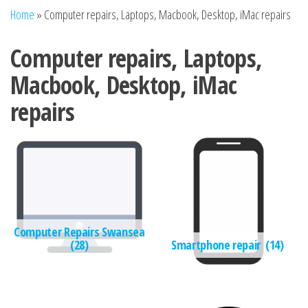
n
Home
»
Computer repairs, Laptops, Macbook, Desktop, iMac repairs
Computer repairs, Laptops,
Macbook, Desktop, iMac
repairs
Computer Repairs Swansea
(28)
Smartphone repair
(14)