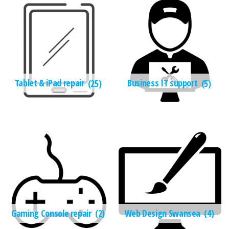
Tablet & iPad repair
(25)
Business IT support
(5)
Gaming Console repair
(2)
Web Design Swansea
(4)