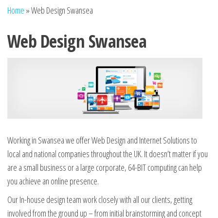
n
Home
»
Web Design Swansea
Web Design Swansea
Working in Swansea we offer Web Design and Internet Solutions to
local and national companies throughout the UK. It doesn’t matter if you
are a small business or a large corporate, 64-BIT computing can help
you achieve an online presence.
Our In-house design team work closely with all our clients, getting
involved from the ground up – from initial brainstorming and concept