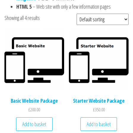
HTML 5
– Web site with only a few information pages
Showing all 4 results
Basic Website Package
Starter Website Package
£
200.00
£
350.00
Add to basket
Add to basket