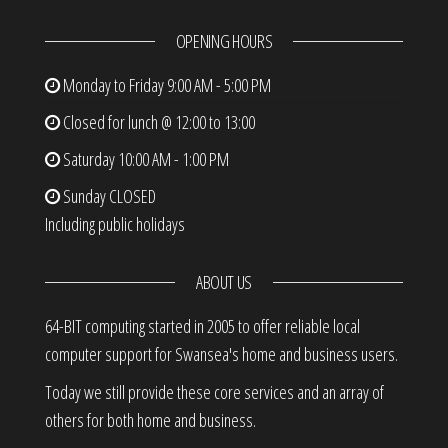
OPENING HOURS
Monday to Friday
9:00 AM - 5:00 PM
Closed for lunch @ 12:00 to 13:00
Saturday
10:00 AM - 1:00 PM
Sunday
CLOSED
Including public holidays
ABOUT US
64-BIT computing started in 2005 to offer reliable local
computer support for Swansea's home and business users.
Today we still provide these core services and an array of
others for both home and business.