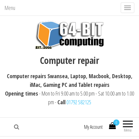
Menu
T
o
g
g
l
64-BIT computing
Computer repairs Swansea, Laptop,
e
Computer repair
Macbook, Desktop, iMac, Tablet repairs
n
a
Computer repairs Swansea, Laptop, Macbook, Desktop,
v
iMac, Gaming PC and Tablet repairs
i
Opening times
- Mon to Fri 9.00 am to 5.00 pm - Sat 10.00 am to 1.00
g
pm -
Call
01792 582125
a
t
i
0
My Account
Menu
o