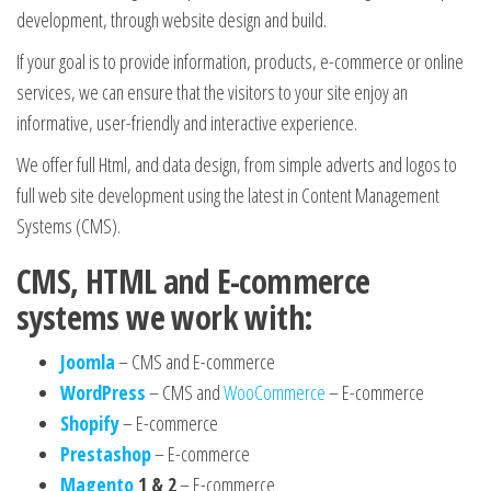
development, through website design and build.
If your goal is to provide information, products, e-commerce or online
services, we can ensure that the visitors to your site enjoy an
informative, user-friendly and interactive experience.
We offer full Html, and data design, from simple adverts and logos to
full web site development using the latest in Content Management
Systems (CMS).
CMS, HTML and E-commerce
systems we work with:
Joomla
– CMS and E-commerce
WordPress
– CMS and
WooCommerce
– E-commerce
Shopify
– E-commerce
Prestashop
– E-commerce
Magento
1 & 2
– E-commerce