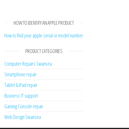
HOW TO IDENTIFY AN APPLE PRODUCT
How to find your apple serial or model number
PRODUCT CATEGORIES
Computer Repairs Swansea
Smartphone repair
Tablet & iPad repair
Business IT support
Gaming Console repair
Web Design Swansea