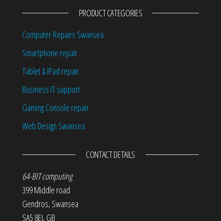
PRODUCT CATEGORIES
Computer Repairs Swansea
Smartphone repair
Tablet & iPad repair
Business IT support
Gaming Console repair
Web Design Swansea
CONTACT DETAILS
64-BIT computing
399 Middle road
Gendros
,
Swansea
SA5 8EJ
,
GB