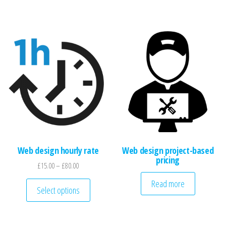
Web design hourly rate
Web design project-based
pricing
Price range: £15.00 through £80.00
£
15.00
–
£
80.00
This product has multiple variants. The optio
Read more
Select options