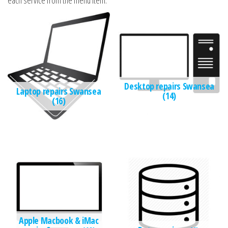
each service from the menu item.
Desktop repairs Swansea
Laptop repairs Swansea
(14)
(16)
Apple Macbook & iMac