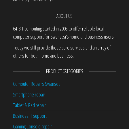
ABOUT US
64-BIT computing started in 2005 to offer reliable local
computer support for Swansea's home and business users.
Today we still provide these core services and an array of
others for both home and business.
PRODUCT CATEGORIES
Computer Repairs Swansea
Smartphone repair
Tablet & iPad repair
Business IT support
Gaming Console repair