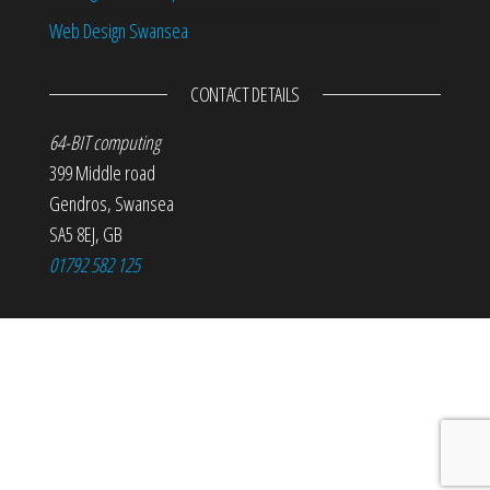
Web Design Swansea
CONTACT DETAILS
64-BIT computing
399 Middle road
Gendros
,
Swansea
SA5 8EJ
,
GB
01792 582 125