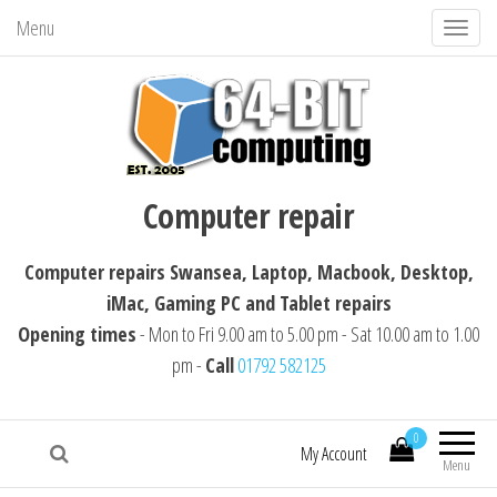
Menu
T
o
g
g
l
64-BIT computing
Computer repairs Swansea, Laptop,
e
Computer repair
Macbook, Desktop, iMac, Tablet repairs
n
a
Computer repairs Swansea, Laptop, Macbook, Desktop,
v
iMac, Gaming PC and Tablet repairs
i
Opening times
- Mon to Fri 9.00 am to 5.00 pm - Sat 10.00 am to 1.00
g
pm -
Call
01792 582125
a
t
i
0
My Account
Menu
o