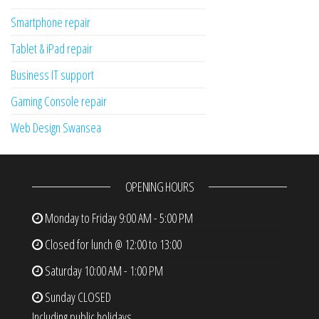
Smartphone repair
Tablet & iPad repair
Business IT support
Gaming Console repair
Web Design Swansea
OPENING HOURS
Monday to Friday
9:00 AM - 5:00 PM
Closed for lunch @ 12:00 to 13:00
Saturday
10:00 AM - 1:00 PM
Sunday
CLOSED
Including public holidays