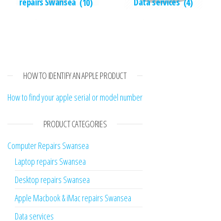
repairs Swansea
(10)
Data services
(4)
HOW TO IDENTIFY AN APPLE PRODUCT
How to find your apple serial or model number
PRODUCT CATEGORIES
Computer Repairs Swansea
Laptop repairs Swansea
Desktop repairs Swansea
Apple Macbook & iMac repairs Swansea
Data services