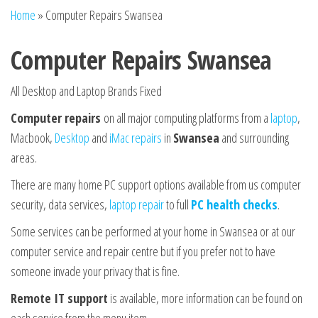
n
Home
»
Computer Repairs Swansea
Computer Repairs Swansea
All Desktop and Laptop Brands Fixed
Computer repairs
on all major computing platforms from a
laptop
,
Macbook,
Desktop
and
iMac repairs
in
Swansea
and surrounding
areas.
There are many home PC support options available from us computer
security, data services,
laptop repair
to full
PC health checks
.
Some services can be performed at your home in Swansea or at our
computer service and repair centre but if you prefer not to have
someone invade your privacy that is fine.
Remote IT support
is available, more information can be found on