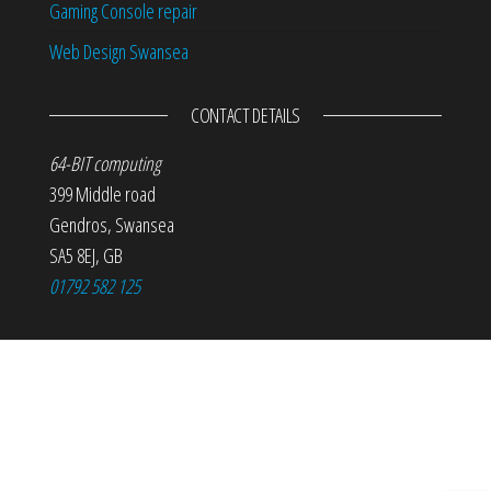
Gaming Console repair
Web Design Swansea
CONTACT DETAILS
64-BIT computing
399 Middle road
Gendros
,
Swansea
SA5 8EJ
,
GB
01792 582 125