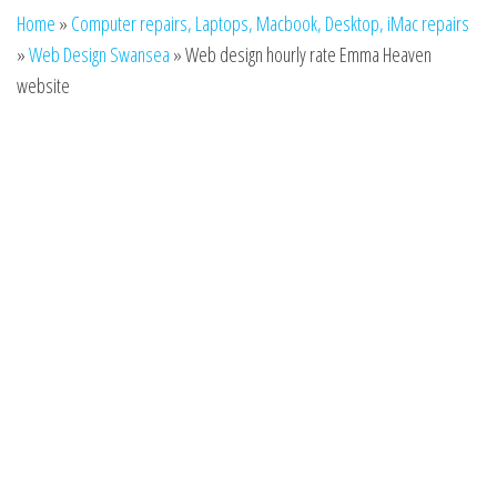
n
Home
»
Computer repairs, Laptops, Macbook, Desktop, iMac repairs
»
Web Design Swansea
»
Web design hourly rate Emma Heaven
website