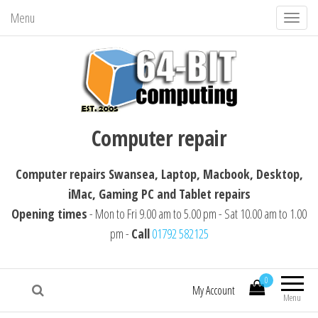
Menu
T
o
g
g
l
64-BIT computing
Computer repairs Swansea, Laptop,
e
Computer repair
Macbook, Desktop, iMac, Tablet repairs
n
a
Computer repairs Swansea, Laptop, Macbook, Desktop,
v
iMac, Gaming PC and Tablet repairs
i
Opening times
- Mon to Fri 9.00 am to 5.00 pm - Sat 10.00 am to 1.00
g
pm -
Call
01792 582125
a
t
i
0
My Account
Menu
o