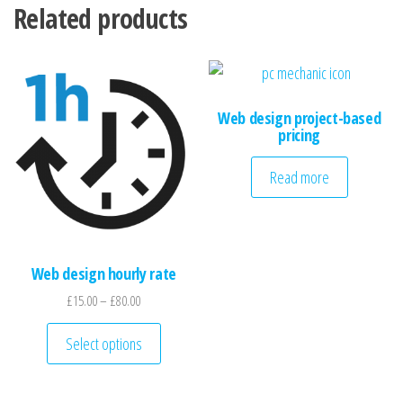
Related products
Web design project-based
pricing
Read more
Web design hourly rate
Price range: £15.00 through £80.00
£
15.00
–
£
80.00
This product has multiple variants. The optio
Select options