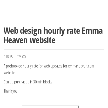
Web design hourly rate Emma
Heaven website
Price range: £18.75 through £75.00
£
18.75
–
£
75.00
A prebooked hourly rate for web updates for emmaheaven.com
website
Can be purchased in 30 min blocks
Thank you