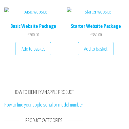
Basic Website Package
Starter Website Package
£
200.00
£
350.00
Add to basket
Add to basket
HOW TO IDENTIFY AN APPLE PRODUCT
How to find your apple serial or model number
PRODUCT CATEGORIES