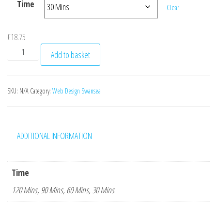
Time
Clear
£
18.75
Web design hourly rate Emma Heaven website quantity
Add to basket
SKU:
N/A
Category:
Web Design Swansea
ADDITIONAL INFORMATION
Time
120 Mins, 90 Mins, 60 Mins, 30 Mins