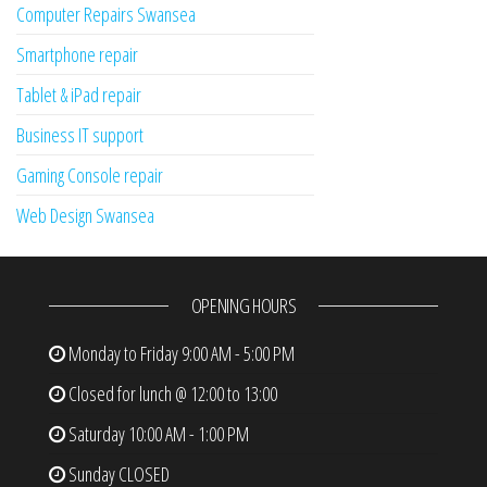
Computer Repairs Swansea
Smartphone repair
Tablet & iPad repair
Business IT support
Gaming Console repair
Web Design Swansea
OPENING HOURS
Monday to Friday
9:00 AM - 5:00 PM
Closed for lunch @ 12:00 to 13:00
Saturday
10:00 AM - 1:00 PM
Sunday
CLOSED