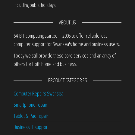
Including public holidays
ABOUT US
64-BIT computing started in 2005 to offer reliable local
computer support for Swansea's home and business users.
Today we still provide these core services and an array of
others for both home and business.
PRODUCT CATEGORIES
Computer Repairs Swansea
Smartphone repair
Tablet & iPad repair
Business IT support