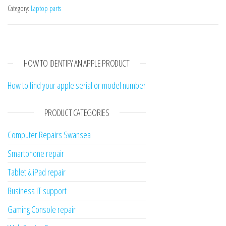
Category:
Laptop parts
HOW TO IDENTIFY AN APPLE PRODUCT
How to find your apple serial or model number
PRODUCT CATEGORIES
Computer Repairs Swansea
Smartphone repair
Tablet & iPad repair
Business IT support
Gaming Console repair