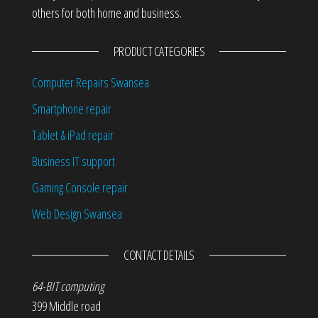
others for both home and business.
PRODUCT CATEGORIES
Computer Repairs Swansea
Smartphone repair
Tablet & iPad repair
Business IT support
Gaming Console repair
Web Design Swansea
CONTACT DETAILS
64-BIT computing
399 Middle road