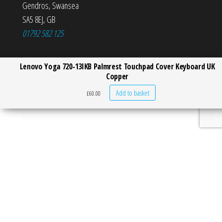
Gendros
,
Swansea
SA5 8EJ
,
GB
01792 582 125
Lenovo Yoga 720-13IKB Palmrest Touchpad Cover Keyboard UK
Copper
Add to basket
£
60.00