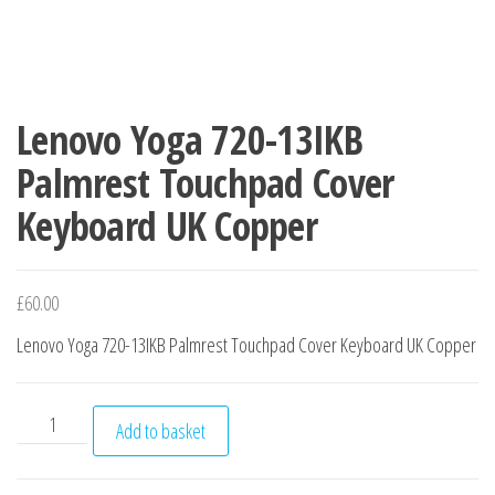
Lenovo Yoga 720-13IKB
Palmrest Touchpad Cover
Keyboard UK Copper
£
60.00
Lenovo Yoga 720-13IKB Palmrest Touchpad Cover Keyboard UK Copper
Lenovo Yoga 720-13IKB Palmrest Touchpad Cover Keyboard 
Add to basket