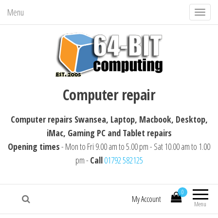
Menu
T
o
g
g
l
64-BIT computing
Computer repairs Swansea, Laptop,
e
Computer repair
Macbook, Desktop, iMac, Tablet repairs
n
a
Computer repairs Swansea, Laptop, Macbook, Desktop,
v
iMac, Gaming PC and Tablet repairs
i
Opening times
- Mon to Fri 9.00 am to 5.00 pm - Sat 10.00 am to 1.00
g
pm -
Call
01792 582125
a
t
i
0
My Account
Menu
o