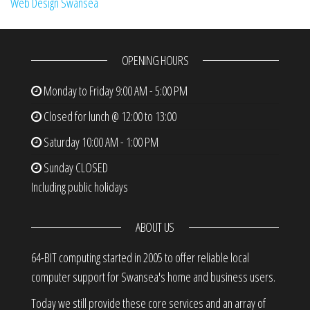
Web Design Swansea
OPENING HOURS
Monday to Friday
9:00 AM - 5:00 PM
Closed for lunch @ 12:00 to 13:00
Saturday
10:00 AM - 1:00 PM
Sunday
CLOSED
Including public holidays
ABOUT US
64-BIT computing started in 2005 to offer reliable local
computer support for Swansea's home and business users.
Today we still provide these core services and an array of