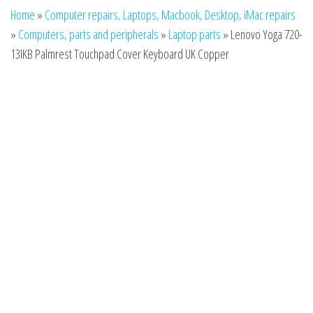
n
Home
»
Computer repairs, Laptops, Macbook, Desktop, iMac repairs
»
Computers, parts and peripherals
»
Laptop parts
»
Lenovo Yoga 720-
13IKB Palmrest Touchpad Cover Keyboard UK Copper