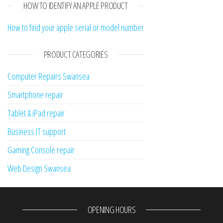
HOW TO IDENTIFY AN APPLE PRODUCT
How to find your apple serial or model number
PRODUCT CATEGORIES
Computer Repairs Swansea
Smartphone repair
Tablet & iPad repair
Business IT support
Gaming Console repair
Web Design Swansea
OPENING HOURS