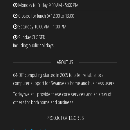
Monday to Friday
9:00 AM - 5:00 PM
Closed for lunch @ 12:00 to 13:00
Saturday
10:00 AM - 1:00 PM
Sunday
CLOSED
Including public holidays
ABOUT US
64-BIT computing started in 2005 to offer reliable local
computer support for Swansea's home and business users.
Today we still provide these core services and an array of
others for both home and business.
PRODUCT CATEGORIES