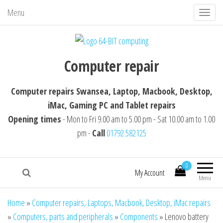
Menu
T
o
g
64-BIT computing
Computer repairs Swansea, Laptop,
g
Computer repair
Macbook, Desktop, iMac, Tablet repairs
l
e
Computer repairs Swansea, Laptop, Macbook, Desktop,
n
iMac, Gaming PC and Tablet repairs
a
Opening times
- Mon to Fri 9.00 am to 5.00 pm - Sat 10.00 am to 1.00
v
pm -
Call
01792 582125
i
g
0
a
My Account
Menu
t
i
Home
»
Computer repairs, Laptops, Macbook, Desktop, iMac repairs
o
»
Computers, parts and peripherals
»
Components
»
Lenovo battery