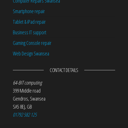
Computer Repairs Swansea
Smartphone repair
Tablet & iPad repair
Business IT support
Gaming Console repair
Web Design Swansea
CONTACT DETAILS
64-BIT computing
399 Middle road
Gendros
,
Swansea
SA5 8EJ
,
GB
01792 582 125