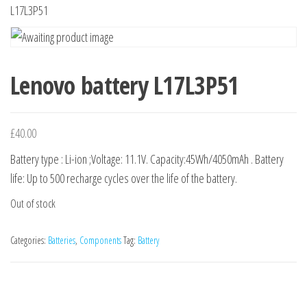
n
L17L3P51
Lenovo battery L17L3P51
£
40.00
Battery type : Li-ion ;Voltage: 11.1V. Capacity:45Wh/4050mAh . Battery
life: Up to 500 recharge cycles over the life of the battery.
Out of stock
Categories:
Batteries
,
Components
Tag:
Battery