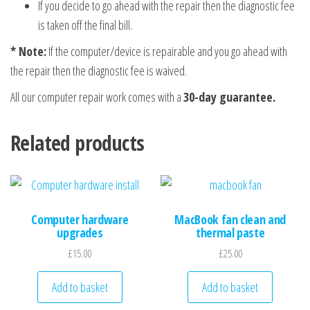
If you decide to go ahead with the repair then the diagnostic fee
is taken off the final bill.
* Note:
If the computer/device is repairable and you go ahead with
the repair then the diagnostic fee is waived.
All our computer repair work comes with a
30-day guarantee.
Related products
Computer hardware
MacBook fan clean and
upgrades
thermal paste
£
15.00
£
25.00
Add to basket
Add to basket