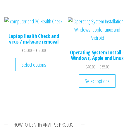
Laptop Health Check and
virus / malware removal
Price range: £45.00 through £50.00
£
45.00
–
£
50.00
Operating System Install –
Windows, Apple and Linux
This product has multiple variants. The optio
Select options
Price range: £
£
40.00
–
£
55.00
This pro
Select options
HOW TO IDENTIFY AN APPLE PRODUCT