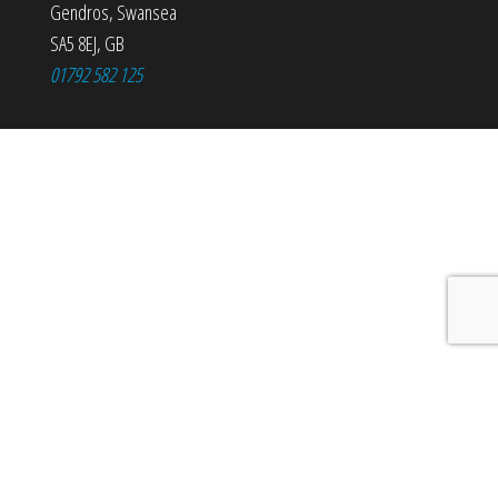
Gendros
,
Swansea
SA5 8EJ
,
GB
01792 582 125