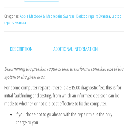
Categories:
Apple Macbook & iMac repairs Swansea
,
Desktop repairs Swansea
,
Laptop
repairs Swansea
DESCRIPTION
ADDITIONAL INFORMATION
Determining the problem requires time to perform a complete test of the
system or the given area.
For some computer repairs, there is a £15.00 diagnostic fee; this is for
initial faultfinding and testing, from which an informed decision can be
made to whether or not it is cost effective to fix the computer.
If you chose not to go ahead with the repair this is the only
charge to you.