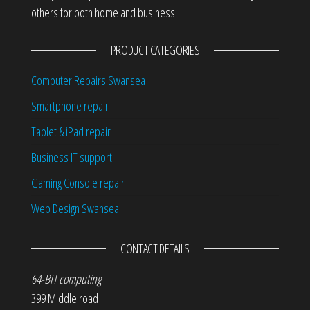
others for both home and business.
PRODUCT CATEGORIES
Computer Repairs Swansea
Smartphone repair
Tablet & iPad repair
Business IT support
Gaming Console repair
Web Design Swansea
CONTACT DETAILS
64-BIT computing
399 Middle road