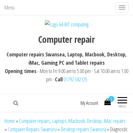
Menu
T
o
g
64-BIT computing
Computer repairs Swansea, Laptop,
g
Computer repair
Macbook, Desktop, iMac, Tablet repairs
l
e
Computer repairs Swansea, Laptop, Macbook, Desktop,
n
iMac, Gaming PC and Tablet repairs
a
Opening times
- Mon to Fri 9.00 am to 5.00 pm - Sat 10.00 am to 1.00
v
pm -
Call
01792 582125
i
g
0
a
My Account
Menu
t
i
Home
»
Computer repairs, Laptops, Macbook, Desktop, iMac repairs
o
»
Computer Repairs Swansea
»
Desktop repairs Swansea
»
Diagnostic