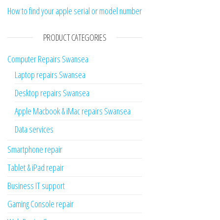
How to find your apple serial or model number
PRODUCT CATEGORIES
Computer Repairs Swansea
Laptop repairs Swansea
Desktop repairs Swansea
Apple Macbook & iMac repairs Swansea
Data services
Smartphone repair
Tablet & iPad repair
Business IT support
Gaming Console repair