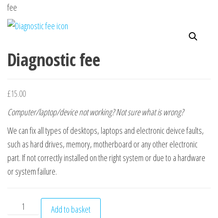
n
fee
Diagnostic fee
£
15.00
Computer/laptop/device not working? Not sure what is wrong?
We can fix all types of desktops, laptops and electronic deivce faults,
such as hard drives, memory, motherboard or any other electronic
part. If not correctly installed on the right system or due to a hardware
or system failure.
Diagnostic fee quantity
Add to basket