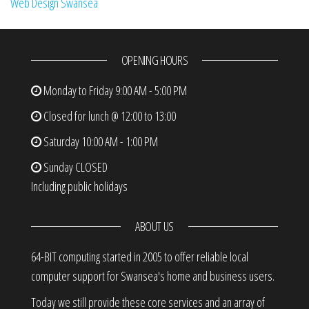
Web Design Swansea
OPENING HOURS
Monday to Friday
9:00 AM - 5:00 PM
Closed for lunch @ 12:00 to 13:00
Saturday
10:00 AM - 1:00 PM
Sunday
CLOSED
Including public holidays
ABOUT US
64-BIT computing started in 2005 to offer reliable local
computer support for Swansea's home and business users.
Today we still provide these core services and an array of