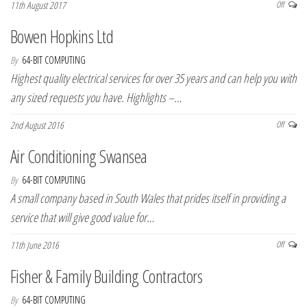
11th August 2017
Off
Bowen Hopkins Ltd
By
64-BIT COMPUTING
Highest quality electrical services for over 35 years and can help you with
any sized requests you have. Highlights –…
2nd August 2016
Off
Air Conditioning Swansea
By
64-BIT COMPUTING
A small company based in South Wales that prides itself in providing a
service that will give good value for…
11th June 2016
Off
Fisher & Family Building Contractors
By
64-BIT COMPUTING