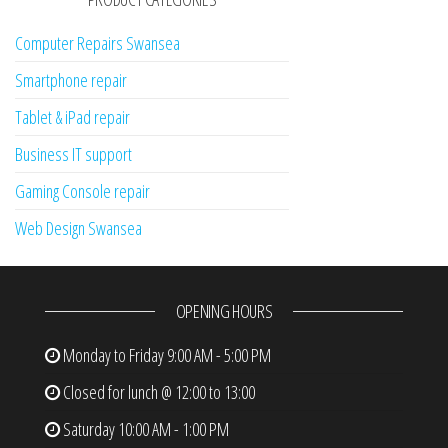
Computer Repairs Swansea
Smartphone repair
Tablet & iPad repair
Business IT support
Gaming Console repair
Web Design Swansea
OPENING HOURS
Monday to Friday
9:00 AM - 5:00 PM
Closed for lunch @ 12:00 to 13:00
Saturday
10:00 AM - 1:00 PM