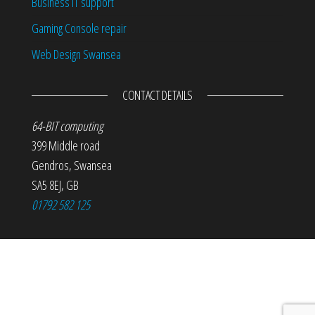
Business IT support
Gaming Console repair
Web Design Swansea
CONTACT DETAILS
64-BIT computing
399 Middle road
Gendros
,
Swansea
SA5 8EJ
,
GB
01792 582 125