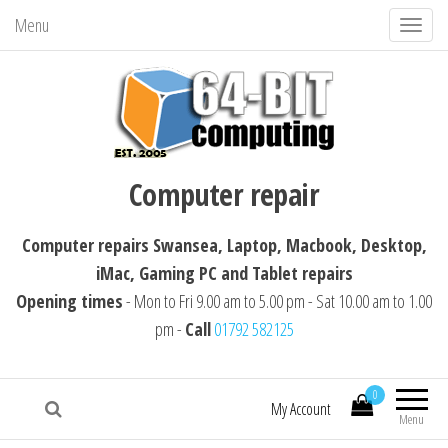
Menu
T
o
g
g
l
64-BIT computing
Computer repairs Swansea, Laptop,
e
Computer repair
Macbook, Desktop, iMac, Tablet repairs
n
a
Computer repairs Swansea, Laptop, Macbook, Desktop,
v
iMac, Gaming PC and Tablet repairs
i
Opening times
- Mon to Fri 9.00 am to 5.00 pm - Sat 10.00 am to 1.00
g
pm -
Call
01792 582125
a
t
i
0
My Account
Menu
o