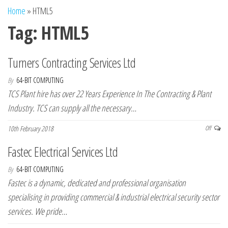
n
Home
»
HTML5
Tag:
HTML5
Turners Contracting Services Ltd
By
64-BIT COMPUTING
TCS Plant hire has over 22 Years Experience In The Contracting & Plant
Industry. TCS can supply all the necessary…
10th February 2018
Off
Fastec Electrical Services Ltd
By
64-BIT COMPUTING
Fastec is a dynamic, dedicated and professional organisation
specialising in providing commercial & industrial electrical security sector
services. We pride…