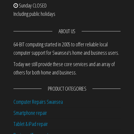
Sunday
CLOSED
Including public holidays
ABOUT US
64-BIT computing started in 2005 to offer reliable local
computer support for Swansea's home and business users.
Today we still provide these core services and an array of
others for both home and business.
PRODUCT CATEGORIES
Computer Repairs Swansea
Smartphone repair
Tablet & iPad repair