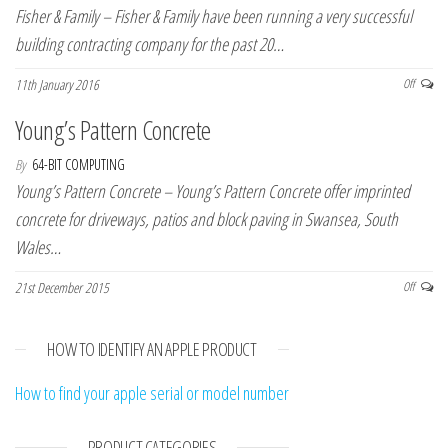
Fisher & Family – Fisher & Family have been running a very successful
building contracting company for the past 20…
11th January 2016
Off
Young’s Pattern Concrete
By
64-BIT COMPUTING
Young’s Pattern Concrete – Young’s Pattern Concrete offer imprinted
concrete for driveways, patios and block paving in Swansea, South
Wales…
21st December 2015
Off
HOW TO IDENTIFY AN APPLE PRODUCT
How to find your apple serial or model number
PRODUCT CATEGORIES