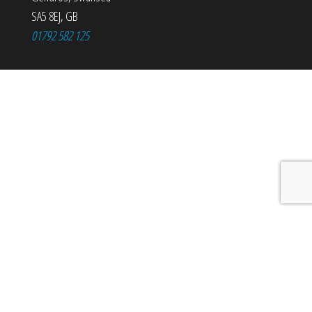
SA5 8EJ
,
GB
01792 582 125