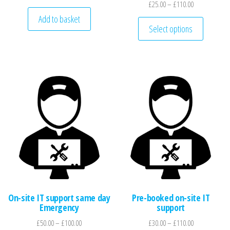
Price range: 
£
25.00
–
£
110.00
Add to basket
This pro
Select options
On-site IT support same day
Pre-booked on-site IT
Emergency
support
Price range: £50.00 through £100.00
Price range: 
£
50.00
–
£
100.00
£
30.00
–
£
110.00