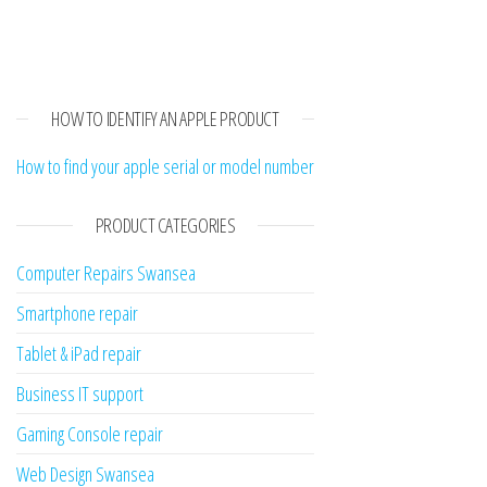
HOW TO IDENTIFY AN APPLE PRODUCT
How to find your apple serial or model number
PRODUCT CATEGORIES
Computer Repairs Swansea
Smartphone repair
Tablet & iPad repair
Business IT support
Gaming Console repair
Web Design Swansea