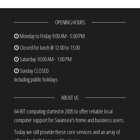
OPENING HOURS
Monday to Friday
9:00 AM - 5:00 PM
Closed for lunch @ 12:00 to 13:00
Saturday
10:00 AM - 1:00 PM
Sunday
CLOSED
Including public holidays
ABOUT US
64-BIT computing started in 2005 to offer reliable local
computer support for Swansea's home and business users.
Today we still provide these core services and an array of