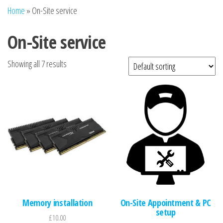
n
Home
»
On-Site service
On-Site service
Showing all 7 results
Memory installation
On-Site Appointment & PC
setup
£
10.00