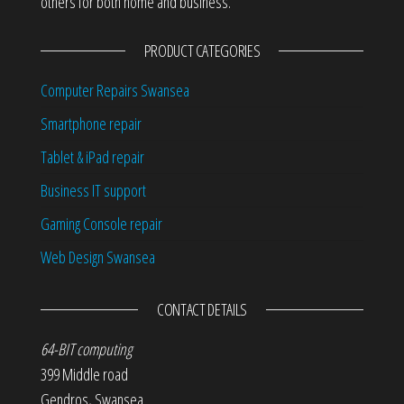
others for both home and business.
PRODUCT CATEGORIES
Computer Repairs Swansea
Smartphone repair
Tablet & iPad repair
Business IT support
Gaming Console repair
Web Design Swansea
CONTACT DETAILS
64-BIT computing
399 Middle road
Gendros
,
Swansea