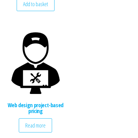
Add to basket
Web design project-based
pricing
Read more