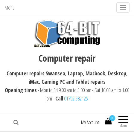
Menu
T
o
g
g
l
64-BIT computing
Computer repairs Swansea, Laptop,
e
Computer repair
Macbook, Desktop, iMac, Tablet repairs
n
a
Computer repairs Swansea, Laptop, Macbook, Desktop,
v
iMac, Gaming PC and Tablet repairs
i
Opening times
- Mon to Fri 9.00 am to 5.00 pm - Sat 10.00 am to 1.00
g
pm -
Call
01792 582125
a
t
i
0
My Account
Menu
o