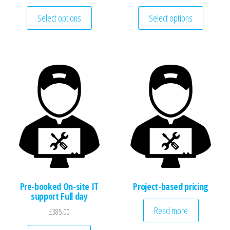
This product has multiple variants. The optio
This pro
Select options
Select options
Pre-booked On-site IT
Project-based pricing
support Full day
Read more
£
385.00