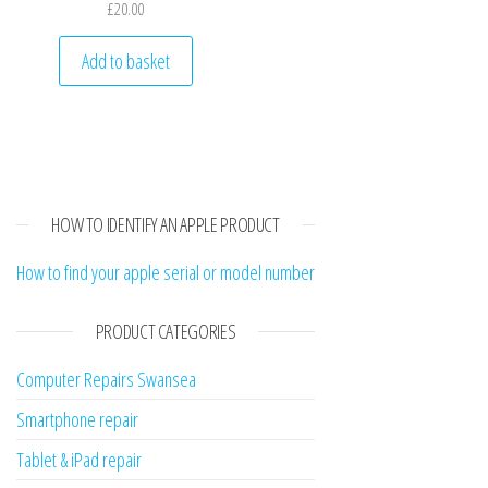
£
20.00
Add to basket
HOW TO IDENTIFY AN APPLE PRODUCT
How to find your apple serial or model number
PRODUCT CATEGORIES
Computer Repairs Swansea
Smartphone repair
Tablet & iPad repair