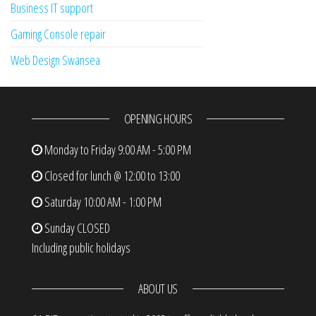
Business IT support
Gaming Console repair
Web Design Swansea
OPENING HOURS
Monday to Friday
9:00 AM - 5:00 PM
Closed for lunch @ 12:00 to 13:00
Saturday
10:00 AM - 1:00 PM
Sunday
CLOSED
Including public holidays
ABOUT US