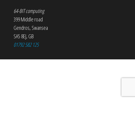
64-BIT computing
399 Middle road
Gendros
,
Swansea
SA5 8EJ
,
GB
01792 582 125