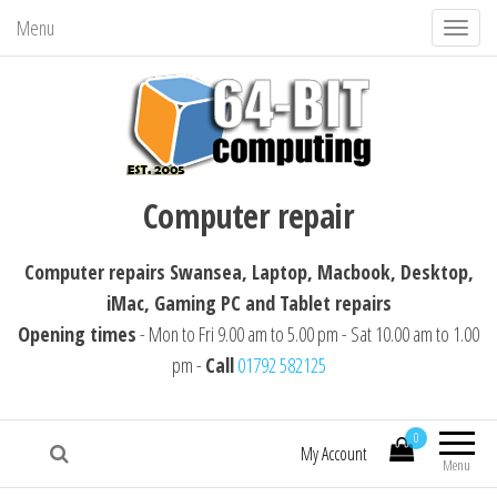
Menu
T
o
g
g
l
64-BIT computing
Computer repairs Swansea, Laptop,
e
Computer repair
Macbook, Desktop, iMac, Tablet repairs
n
a
Computer repairs Swansea, Laptop, Macbook, Desktop,
v
iMac, Gaming PC and Tablet repairs
i
Opening times
- Mon to Fri 9.00 am to 5.00 pm - Sat 10.00 am to 1.00
g
pm -
Call
01792 582125
a
t
i
0
My Account
Menu
o