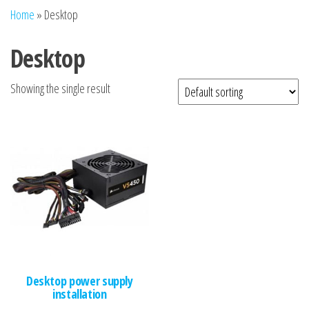
n
Home
»
Desktop
Desktop
Showing the single result
Desktop power supply
installation