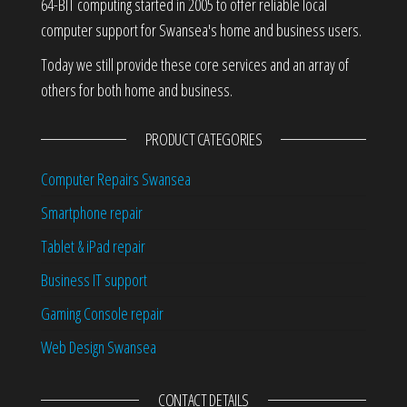
64-BIT computing started in 2005 to offer reliable local
computer support for Swansea's home and business users.
Today we still provide these core services and an array of
others for both home and business.
PRODUCT CATEGORIES
Computer Repairs Swansea
Smartphone repair
Tablet & iPad repair
Business IT support
Gaming Console repair
Web Design Swansea
CONTACT DETAILS