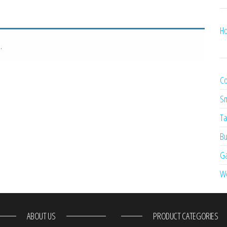
Ho
.
Co
Sm
Ta
Bu
Ga
W
ABOUT US
PRODUCT CATEGORIES