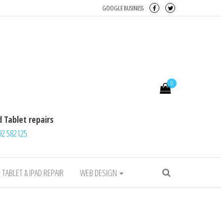
GOOGLE BUSINESS
Desktop, iMac, Tablet repairs
0
 Tablet repairs
92 582125
TABLET & IPAD REPAIR
WEB DESIGN