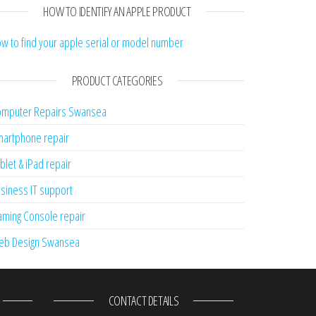
HOW TO IDENTIFY AN APPLE PRODUCT
w to find your apple serial or model number
PRODUCT CATEGORIES
mputer Repairs Swansea
artphone repair
blet & iPad repair
siness IT support
ming Console repair
eb Design Swansea
CONTACT DETAILS