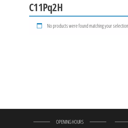
C11Pq2H
No products were found matching your selection
OPENING HOURS