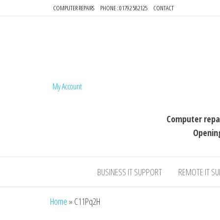
COMPUTER REPAIRS
PHONE : 01792 582125
CONTACT
64-BIT compu
My Account
Computer repai
Openin
BUSINESS IT SUPPORT
REMOTE IT S
Home
»
C11Pq2H