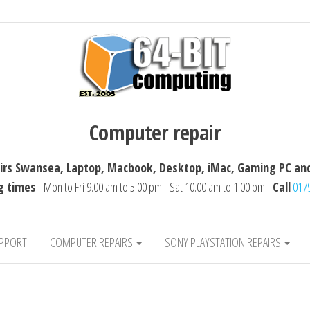
ting
Computer repairs Swansea, Laptop, Macbook, 
Computer repair
rs Swansea, Laptop, Macbook, Desktop, iMac, Gaming PC and
g times
- Mon to Fri 9.00 am to 5.00 pm - Sat 10.00 am to 1.00 pm -
Call
017
UPPORT
COMPUTER REPAIRS
SONY PLAYSTATION REPAIRS