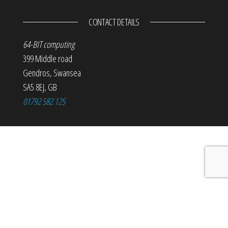
CONTACT DETAILS
64-BIT computing
399 Middle road
Gendros
,
Swansea
SA5 8EJ
,
GB
01792 582 125