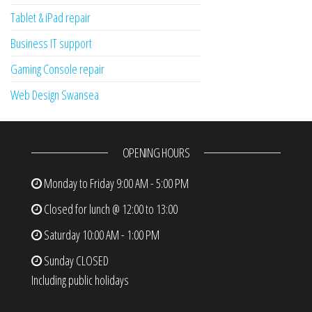
Tablet & iPad repair
Business IT support
Gaming Console repair
Web Design Swansea
OPENING HOURS
Monday to Friday
9:00 AM - 5:00 PM
Closed for lunch @ 12:00 to 13:00
Saturday
10:00 AM - 1:00 PM
Sunday
CLOSED
Including public holidays