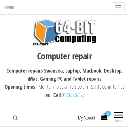
Menu
T
o
g
g
l
64-BIT computing
Computer repairs Swansea, Laptop,
e
Computer repair
Macbook, Desktop, iMac, Tablet repairs
n
a
Computer repairs Swansea, Laptop, Macbook, Desktop,
v
iMac, Gaming PC and Tablet repairs
i
Opening times
- Mon to Fri 9.00 am to 5.00 pm - Sat 10.00 am to 1.00
g
pm -
Call
01792 582125
a
t
i
0
My Account
Menu
o