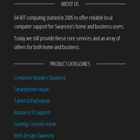
ABOUT US
64-BIT computing started in 2005 to offer reliable local
computer support for Swansea's home and business users.
Today we still provide these core services and an array of
others for both home and business.
PRODUCT CATEGORIES
Computer Repairs Swansea
Smartphone repair
Tablet & iPad repair
Business IT support
Gaming Console repair
Web Design Swansea