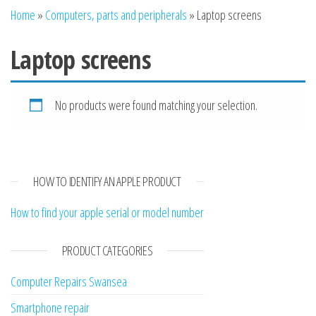
n
Home
»
Computers, parts and peripherals
»
Laptop screens
Laptop screens
No products were found matching your selection.
HOW TO IDENTIFY AN APPLE PRODUCT
How to find your apple serial or model number
PRODUCT CATEGORIES
Computer Repairs Swansea
Smartphone repair