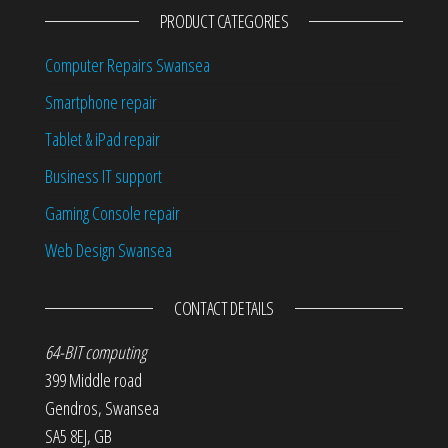
PRODUCT CATEGORIES
Computer Repairs Swansea
Smartphone repair
Tablet & iPad repair
Business IT support
Gaming Console repair
Web Design Swansea
CONTACT DETAILS
64-BIT computing
399 Middle road
Gendros
,
Swansea
SA5 8EJ
,
GB