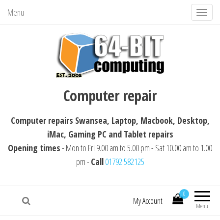
Menu
T
o
g
g
l
64-BIT computing
Computer repairs Swansea, Laptop,
e
Computer repair
Macbook, Desktop, iMac, Tablet repairs
n
a
Computer repairs Swansea, Laptop, Macbook, Desktop,
v
iMac, Gaming PC and Tablet repairs
i
Opening times
- Mon to Fri 9.00 am to 5.00 pm - Sat 10.00 am to 1.00
g
pm -
Call
01792 582125
a
t
i
0
My Account
Menu
o