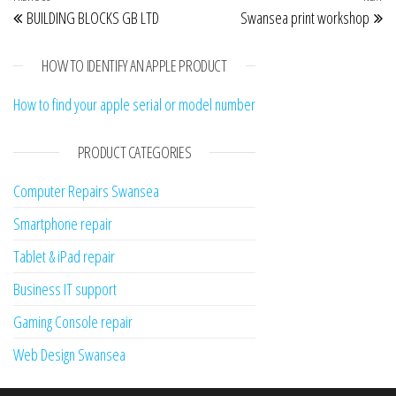
Post navigation
BUILDING BLOCKS GB LTD
Swansea print workshop
HOW TO IDENTIFY AN APPLE PRODUCT
How to find your apple serial or model number
PRODUCT CATEGORIES
Computer Repairs Swansea
Smartphone repair
Tablet & iPad repair
Business IT support
Gaming Console repair
Web Design Swansea