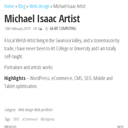
n
Home
»
Blog
»
Web design
»
Michael Isaac Artist
Michael Isaac Artist
19th February 2019
By
64-BIT COMPUTING
Off
A local Welsh Artist living in the Swansea Valley, and a stonemason by
trade, I have never been to Art College or University and I am totally
self-taught.
Portraiture and artistic works
Highlights
– WordPress, eCommerce, CMS, SEO, Mobile and
Tablet optimisation.
Category
Web design
Web portfolio
Tags
CMS
eCommerce
Wordpress
Previous Post
PREVIOUS
NEXT
Ne