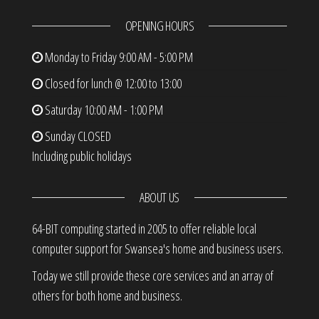
OPENING HOURS
Monday to Friday
9:00 AM - 5:00 PM
Closed for lunch @ 12:00 to 13:00
Saturday
10:00 AM - 1:00 PM
Sunday
CLOSED
Including public holidays
ABOUT US
64-BIT computing started in 2005 to offer reliable local
computer support for Swansea's home and business users.
Today we still provide these core services and an array of
others for both home and business.