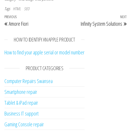
Tags
HTML
SEO
Post navigation
Previous Post
PREVIOUS
NEXT
Ne
Amore Fiori
Infinity System Solutions
HOW TO IDENTIFY AN APPLE PRODUCT
How to find your apple serial or model number
PRODUCT CATEGORIES
Computer Repairs Swansea
Smartphone repair
Tablet & iPad repair
Business IT support
Gaming Console repair