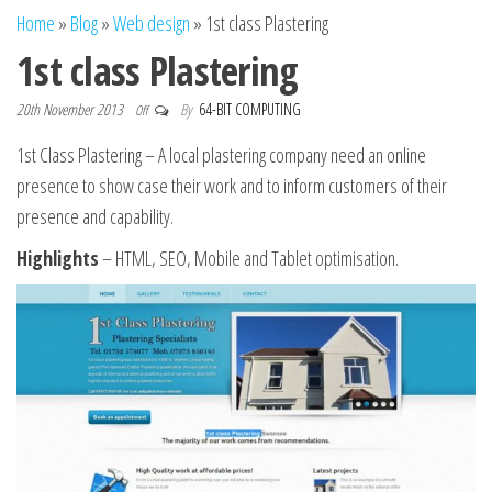
n
Home
»
Blog
»
Web design
»
1st class Plastering
1st class Plastering
20th November 2013
By
64-BIT COMPUTING
Off
1st Class Plastering – A local plastering company need an online
presence to
show case
their work and to inform customers of their
presence and capability.
Highlights
– HTML, SEO, Mobile and Tablet optimisation.