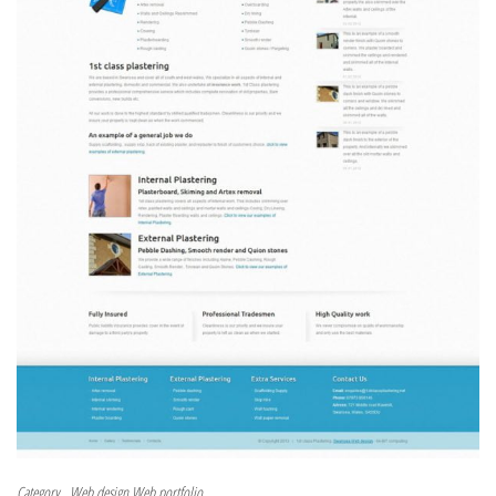
Category
Web design
Web portfolio