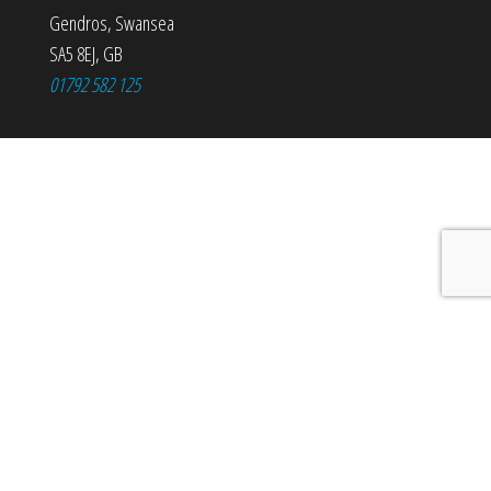
Gendros
,
Swansea
SA5 8EJ
,
GB
01792 582 125