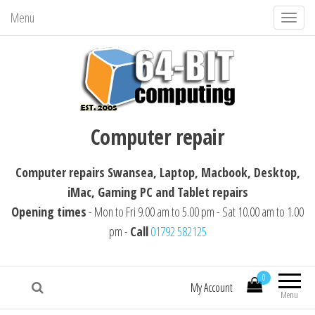
Menu
T
o
g
g
l
64-BIT computing
Computer repairs Swansea, Laptop,
e
Computer repair
Macbook, Desktop, iMac, Tablet repairs
n
a
Computer repairs Swansea, Laptop, Macbook, Desktop,
v
iMac, Gaming PC and Tablet repairs
i
Opening times
- Mon to Fri 9.00 am to 5.00 pm - Sat 10.00 am to 1.00
g
pm -
Call
01792 582125
a
t
i
0
My Account
Menu
o