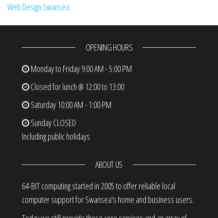
Web Design Swansea
OPENING HOURS
Monday to Friday
9:00 AM - 5:00 PM
Closed for lunch @ 12:00 to 13:00
Saturday
10:00 AM - 1:00 PM
Sunday
CLOSED
Including public holidays
ABOUT US
64-BIT computing started in 2005 to offer reliable local
computer support for Swansea's home and business users.
Today we still provide these core services and an array of