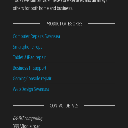
others for both home and business.
PRODUCT CATEGORIES
Computer Repairs Swansea
Smartphone repair
Tablet & iPad repair
Business IT support
Gaming Console repair
Web Design Swansea
CONTACT DETAILS
64-BIT computing
399 Middle road