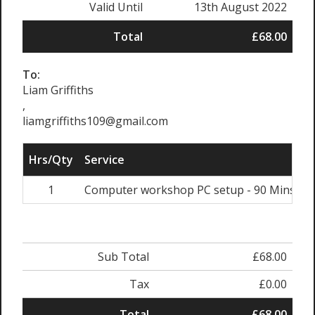
Valid Until
13th August 2022
Total
£68.00
To:
Liam Griffiths
,
liamgriffiths109@gmail.com
Hrs/Qty
Service
R
1
Computer workshop PC setup - 90 Mins
Sub Total
£68.00
Tax
£0.00
Total
£68.00