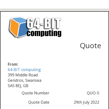
Quote
From:
64-BIT computing
399 Middle Road
Gendros, Swansea
SA5 8EJ, GB
Quote Number
QUO-5
Quote Date
29th July 2022