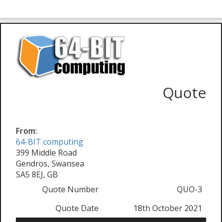
Quote
From:
64-BIT computing
399 Middle Road
Gendros, Swansea
SA5 8EJ, GB
Quote Number
QUO-3
Quote Date
18th October 2021