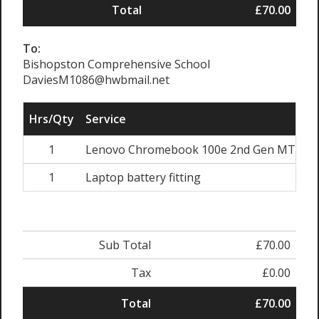
Total
£70.00
To:
Bishopston Comprehensive School
DaviesM1086@hwbmail.net
Hrs/Qty
Service
1
Lenovo Chromebook 100e 2nd Gen MTK Ba
1
Laptop battery fitting
Sub Total
£70.00
Tax
£0.00
Total
£70.00